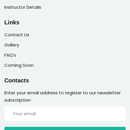
Instructor Details
Links
Contact Us
Gallery
FAQ’s
Coming Soon
Contacts
Enter your email address to register to our newsletter
subscription