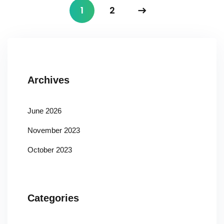
1
2
Archives
June 2026
November 2023
October 2023
Categories