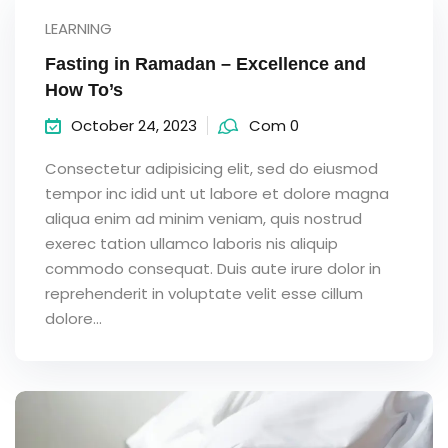
LEARNING
Fasting in Ramadan – Excellence and
How To’s
October 24, 2023
Com 0
Consectetur adipisicing elit, sed do eiusmod
tempor inc idid unt ut labore et dolore magna
aliqua enim ad minim veniam, quis nostrud
exerec tation ullamco laboris nis aliquip
commodo consequat. Duis aute irure dolor in
reprehenderit in voluptate velit esse cillum
dolore...