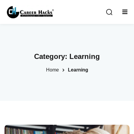
Sign in
Sign up
Sign in
Don’t have an account?
Sign up
Category:
Learning
Home
Learning
Lost your password?
Remember me