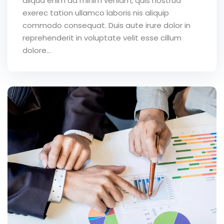
aliqua enim ad minim veniam, quis nostrud
exerec tation ullamco laboris nis aliquip
commodo consequat. Duis aute irure dolor in
reprehenderit in voluptate velit esse cillum
dolore...