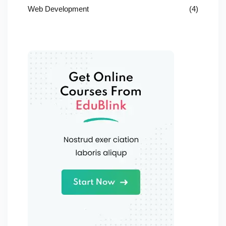
Web Development
(4)