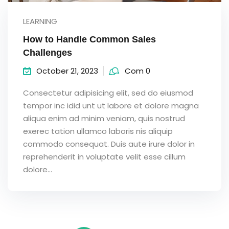
LEARNING
How to Handle Common Sales
Challenges
October 21, 2023
Com 0
Consectetur adipisicing elit, sed do eiusmod
tempor inc idid unt ut labore et dolore magna
aliqua enim ad minim veniam, quis nostrud
exerec tation ullamco laboris nis aliquip
commodo consequat. Duis aute irure dolor in
reprehenderit in voluptate velit esse cillum
dolore...