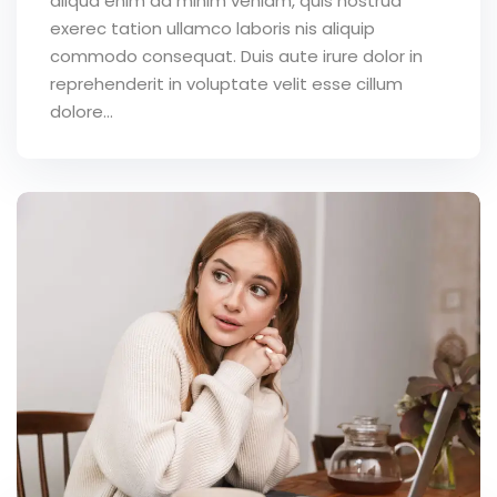
aliqua enim ad minim veniam, quis nostrud
exerec tation ullamco laboris nis aliquip
commodo consequat. Duis aute irure dolor in
reprehenderit in voluptate velit esse cillum
dolore...