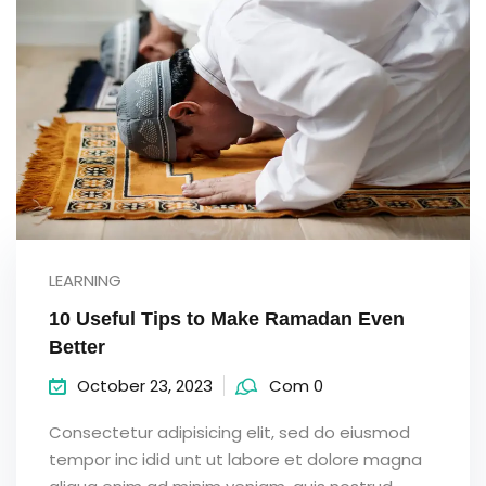
LEARNING
10 Useful Tips to Make Ramadan Even
Better
October 23, 2023
Com 0
Consectetur adipisicing elit, sed do eiusmod
tempor inc idid unt ut labore et dolore magna