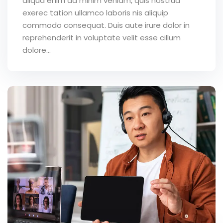
aliqua enim ad minim veniam, quis nostrud
exerec tation ullamco laboris nis aliquip
commodo consequat. Duis aute irure dolor in
reprehenderit in voluptate velit esse cillum
dolore...