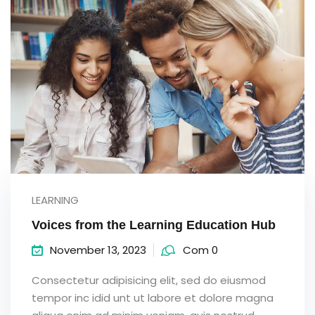
LEARNING
Voices from the Learning Education Hub
November 13, 2023
Com 0
Consectetur adipisicing elit, sed do eiusmod
tempor inc idid unt ut labore et dolore magna