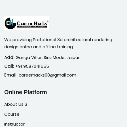
We providing Profetional 3d architectural rendering
design online and offline training.
Add:
Ganga Vihar, Sirsi Mode, Jaipur
Call:
+91 9587041555
Email:
careerhacks00@gmail.com
Online Platform
About Us 3
Course
Instructor