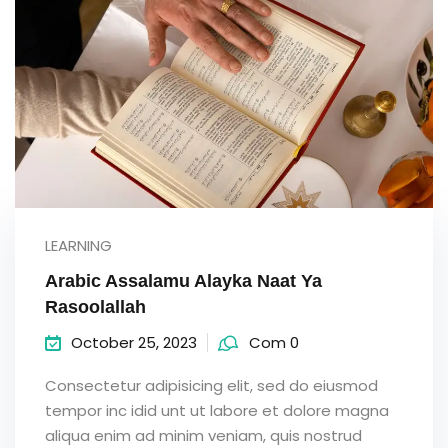
LEARNING
Arabic Assalamu Alayka Naat Ya
Rasoolallah
October 25, 2023
Com 0
Consectetur adipisicing elit, sed do eiusmod
tempor inc idid unt ut labore et dolore magna
aliqua enim ad minim veniam, quis nostrud