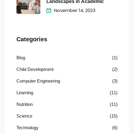
Landscapes in Academic
November 14, 2023
Categories
Blog
(1)
Child Development
(2)
Computer Engineering
(3)
Learning
(11)
Nutrition
(11)
Science
(15)
Technology
(6)