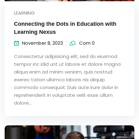
LEARNING
Connecting the Dots in Education with
Learning Nexus
November 8, 2023
Com 0
Consectetur adipisicing elit, sed do eiusmod
tempor inc idid unt ut labore et dolore magna
aliqua enim ad minim veniam, quis nostrud
exerec tation ullamco laboris nis aliquip
commodo consequat. Duis aute irure dolor in
reprehenderit in voluptate velit esse cillum
dolore...