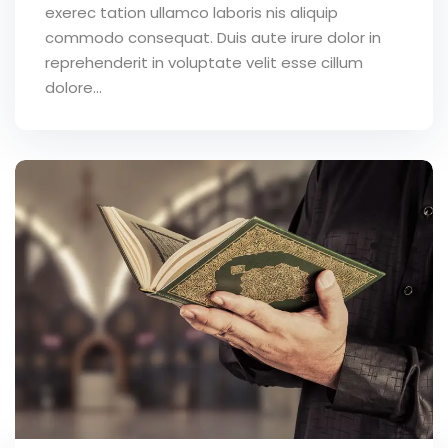
exerec tation ullamco laboris nis aliquip
commodo consequat. Duis aute irure dolor in
reprehenderit in voluptate velit esse cillum
dolore...