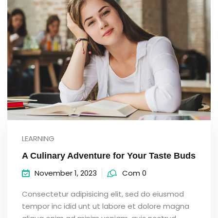
LEARNING
A Culinary Adventure for Your Taste Buds
November 1, 2023
Com 0
Consectetur adipisicing elit, sed do eiusmod
tempor inc idid unt ut labore et dolore magna