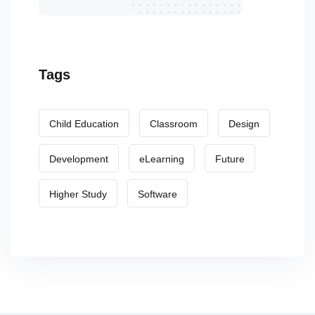
Tags
Child Education
Classroom
Design
Development
eLearning
Future
Higher Study
Software