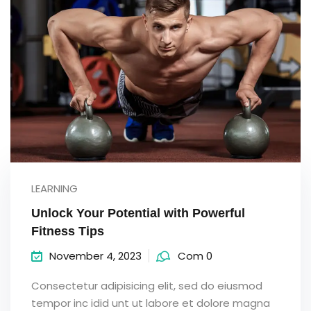
LEARNING
Unlock Your Potential with Powerful
Fitness Tips
November 4, 2023
Com 0
Consectetur adipisicing elit, sed do eiusmod
tempor inc idid unt ut labore et dolore magna