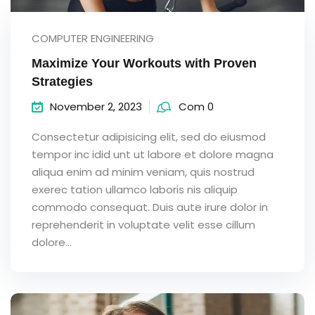
COMPUTER ENGINEERING
Maximize Your Workouts with Proven
Strategies
November 2, 2023
Com 0
Consectetur adipisicing elit, sed do eiusmod
tempor inc idid unt ut labore et dolore magna
aliqua enim ad minim veniam, quis nostrud
exerec tation ullamco laboris nis aliquip
commodo consequat. Duis aute irure dolor in
reprehenderit in voluptate velit esse cillum
dolore...