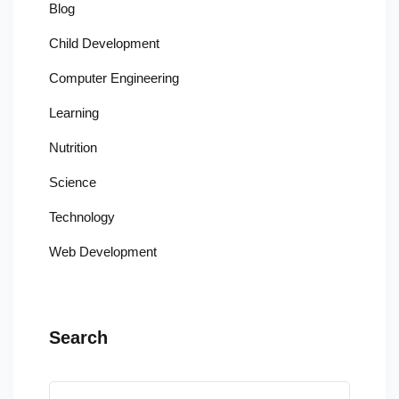
Blog
Child Development
Computer Engineering
Learning
Nutrition
Science
Technology
Web Development
Search