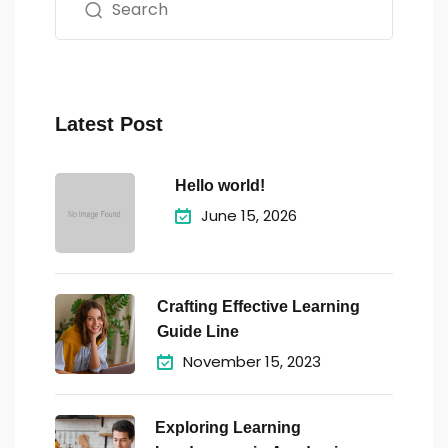
Latest Post
Hello world!
June 15, 2026
Crafting Effective Learning
Guide Line
November 15, 2023
Exploring Learning