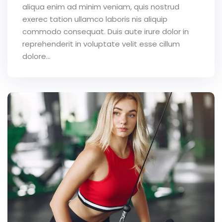
aliqua enim ad minim veniam, quis nostrud
exerec tation ullamco laboris nis aliquip
commodo consequat. Duis aute irure dolor in
reprehenderit in voluptate velit esse cillum
dolore...