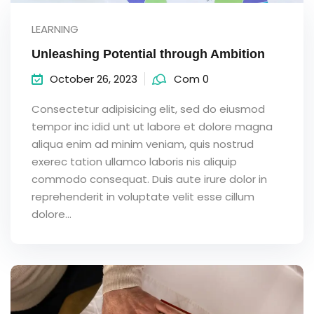
LEARNING
Unleashing Potential through Ambition
October 26, 2023
Com 0
Consectetur adipisicing elit, sed do eiusmod
tempor inc idid unt ut labore et dolore magna
aliqua enim ad minim veniam, quis nostrud
exerec tation ullamco laboris nis aliquip
commodo consequat. Duis aute irure dolor in
reprehenderit in voluptate velit esse cillum
dolore...