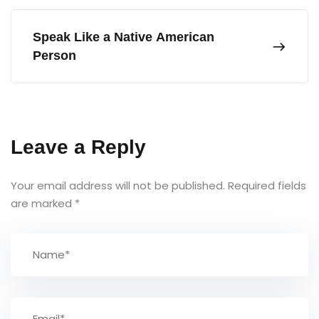
Speak Like a Native American
Person
Leave a Reply
Your email address will not be published.
Required fields
are marked
*