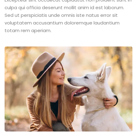
culpa qui officia deserunt mollit anim id est laborum.
Sed ut perspiciatis unde omnis iste natus error sit
voluptatem accusantium doloremque laudantium
totam rem aperiam.