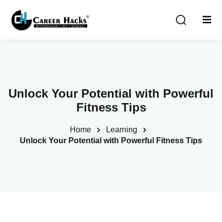
Sign in
Sign up
Sign in
Don’t have an account?
Sign up
Unlock Your Potential with Powerful
Fitness Tips
Home
Learning
Unlock Your Potential with Powerful Fitness Tips
Lost your password?
Remember me