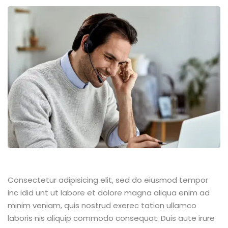
Consectetur adipisicing elit, sed do eiusmod tempor
inc idid unt ut labore et dolore magna aliqua enim ad
minim veniam, quis nostrud exerec tation ullamco
laboris nis aliquip commodo consequat. Duis aute irure