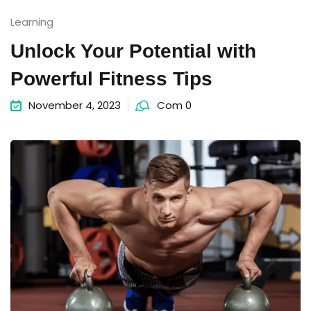
Learning
Unlock Your Potential with
Powerful Fitness Tips
November 4, 2023
Com 0