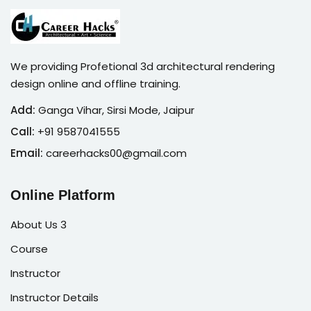
We providing Profetional 3d architectural rendering
design online and offline training.
Add:
Ganga Vihar, Sirsi Mode, Jaipur
Call:
+91 9587041555
Email:
careerhacks00@gmail.com
Online Platform
About Us 3
Course
Instructor
Instructor Details