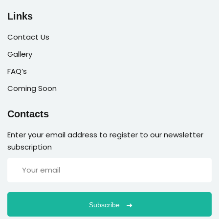
Links
Contact Us
Gallery
FAQ’s
Coming Soon
Contacts
Enter your email address to register to our newsletter
subscription
Subscribe