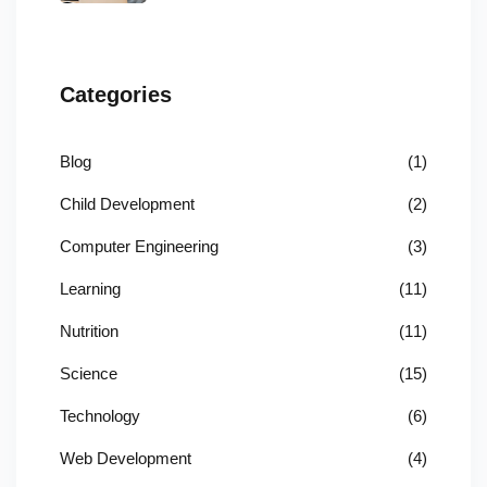
Categories
Blog
(1)
Child Development
(2)
Computer Engineering
(3)
Learning
(11)
Nutrition
(11)
Science
(15)
Technology
(6)
Web Development
(4)