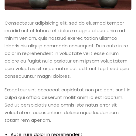
Consectetur adipisicing elit, sed do eiusmod tempor
inc idid unt ut labore et dolore magna aliqua enim ad
minim veniam, quis nostrud exerec tation ullamco
laboris nis aliquip commodo consequat. Duis aute irure
dolor in reprehenderit in voluptate velit esse cillum
dolore eu fugiat nulla pariatur enim ipsam voluptatem
quia voluptas sit aspernatur aut odit aut fugit sed quia
consequuntur magni dolores.
Excepteur sint occaecat cupidatat non proident sunt in
culpa qui officia deserunt mollit anim id est laborum.
Sed ut perspiciatis unde omnis iste natus error sit
voluptatem accusantium doloremque laudantium
totam rem aperiam.
Aute irure dolor in reprehenderit.