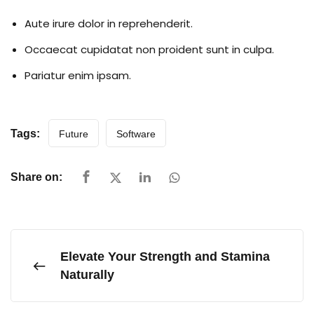
Aute irure dolor in reprehenderit.
Occaecat cupidatat non proident sunt in culpa.
Pariatur enim ipsam.
Tags:
Future
Software
Share on:
Elevate Your Strength and Stamina
Naturally