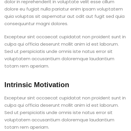
dolor in reprehenderit in voluptate velit esse cillum
dolore eu fugiat nulla pariatur enim ipsam voluptatem
quia voluptas sit aspernatur aut odit aut fugit sed quia
consequuntur magni dolores.
Excepteur sint occaecat cupidatat non proident sunt in
culpa qui officia deserunt mollit anim id est laborum.
Sed ut perspiciatis unde omnis iste natus error sit
voluptatem accusantium doloremque laudantium
totam rem aperiam.
Intrinsic Motivation
Excepteur sint occaecat cupidatat non proident sunt in
culpa qui officia deserunt mollit anim id est laborum.
Sed ut perspiciatis unde omnis iste natus error sit
voluptatem accusantium doloremque laudantium
totam rem aperiam.