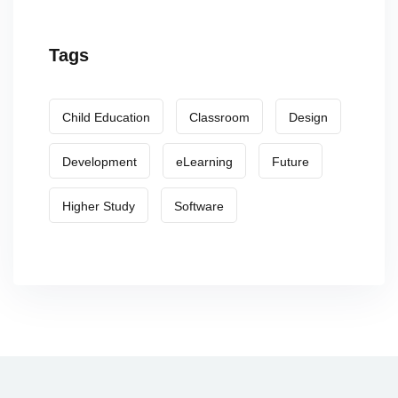
Tags
Child Education
Classroom
Design
Development
eLearning
Future
Higher Study
Software