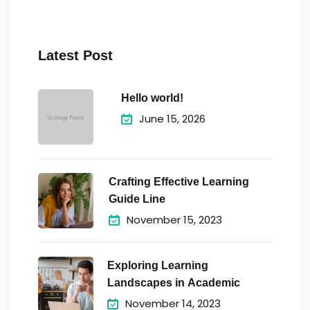
Latest Post
Hello world!
June 15, 2026
Crafting Effective Learning
Guide Line
November 15, 2023
Exploring Learning
Landscapes in Academic
November 14, 2023