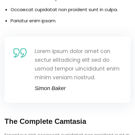
Occaecat cupidatat non proident sunt in culpa.
Pariatur enim ipsam.
Lorem ipsum dolor amet con
sectur elitadicing elit sed do
usmod tempor uincididunt enim
minim veniam nostrud.
Simon Baker
The Complete Camtasia
Excepteur sint occaecat cupidatat non proident sunt in