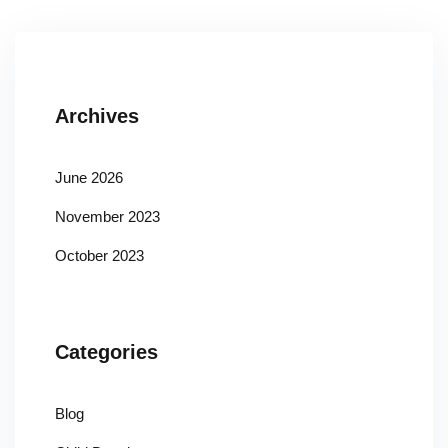
Archives
June 2026
November 2023
October 2023
Categories
Blog