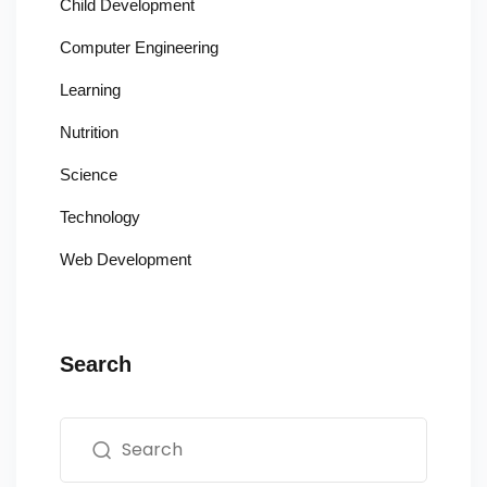
Child Development
Computer Engineering
Learning
Nutrition
Science
Technology
Web Development
Search