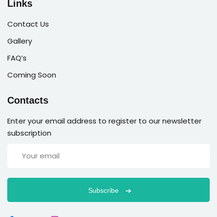
Links
Contact Us
Gallery
FAQ’s
Coming Soon
Contacts
Enter your email address to register to our newsletter
subscription
Subscribe