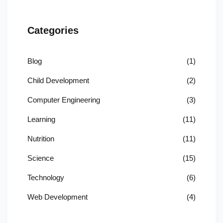
Categories
Blog
(1)
Child Development
(2)
Computer Engineering
(3)
Learning
(11)
Nutrition
(11)
Science
(15)
Technology
(6)
Web Development
(4)