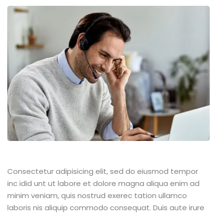
Consectetur adipisicing elit, sed do eiusmod tempor
inc idid unt ut labore et dolore magna aliqua enim ad
minim veniam, quis nostrud exerec tation ullamco
laboris nis aliquip commodo consequat. Duis aute irure