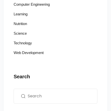
Computer Engineering
Learning
Nutrition
Science
Technology
Web Development
Search