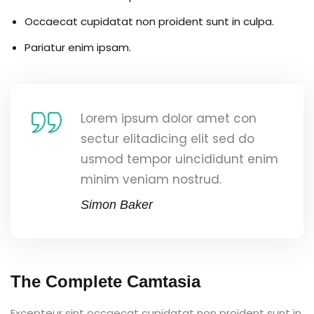
Occaecat cupidatat non proident sunt in culpa.
Pariatur enim ipsam.
Lorem ipsum dolor amet con
sectur elitadicing elit sed do
usmod tempor uincididunt enim
minim veniam nostrud.
Simon Baker
The Complete Camtasia
Excepteur sint occaecat cupidatat non proident sunt in