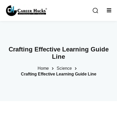
Sign in
Sign up
Sign in
Don’t have an account?
Sign up
Crafting Effective Learning Guide
Line
Home
Science
Crafting Effective Learning Guide Line
Lost your password?
Remember me