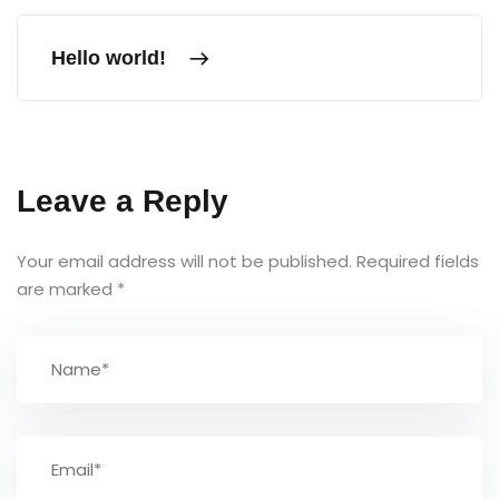
Hello world!
Leave a Reply
Your email address will not be published.
Required fields
are marked
*