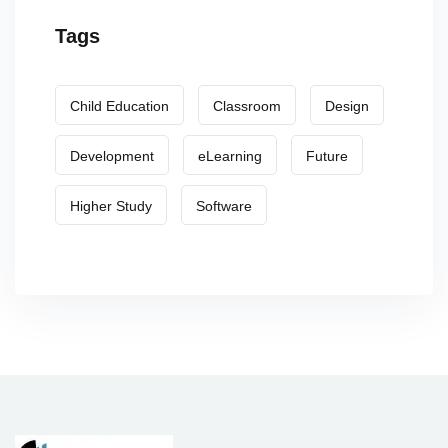
Tags
Child Education
Classroom
Design
Development
eLearning
Future
Higher Study
Software