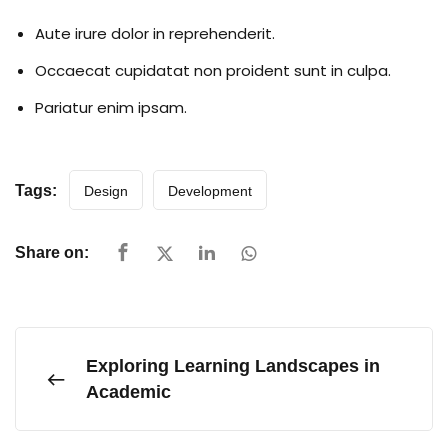
Aute irure dolor in reprehenderit.
Occaecat cupidatat non proident sunt in culpa.
Pariatur enim ipsam.
Tags:
Design
Development
Share on:
Exploring Learning Landscapes in
Academic