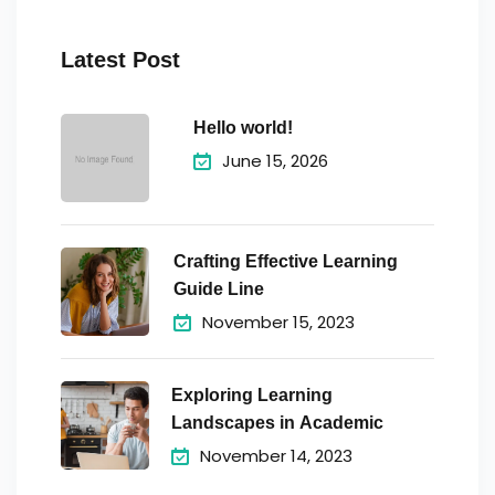
Latest Post
Hello world!
June 15, 2026
Crafting Effective Learning
Guide Line
November 15, 2023
Exploring Learning
Landscapes in Academic
November 14, 2023