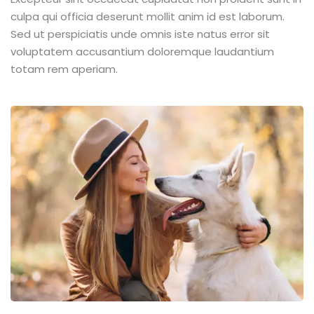
culpa qui officia deserunt mollit anim id est laborum.
Sed ut perspiciatis unde omnis iste natus error sit
voluptatem accusantium doloremque laudantium
totam rem aperiam.