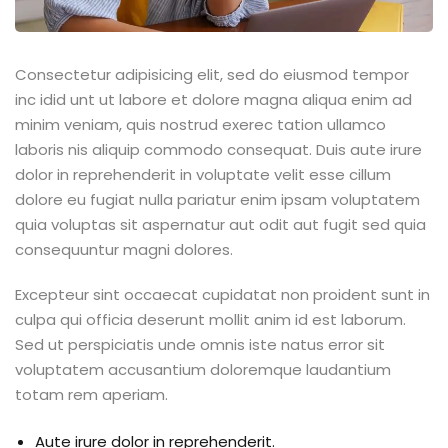
Consectetur adipisicing elit, sed do eiusmod tempor
inc idid unt ut labore et dolore magna aliqua enim ad
minim veniam, quis nostrud exerec tation ullamco
laboris nis aliquip commodo consequat. Duis aute irure
dolor in reprehenderit in voluptate velit esse cillum
dolore eu fugiat nulla pariatur enim ipsam voluptatem
quia voluptas sit aspernatur aut odit aut fugit sed quia
consequuntur magni dolores.
Excepteur sint occaecat cupidatat non proident sunt in
culpa qui officia deserunt mollit anim id est laborum.
Sed ut perspiciatis unde omnis iste natus error sit
voluptatem accusantium doloremque laudantium
totam rem aperiam.
Aute irure dolor in reprehenderit.