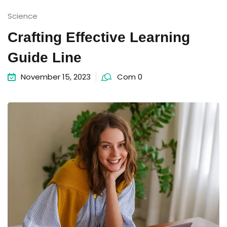
Science
Crafting Effective Learning
Guide Line
November 15, 2023
Com 0