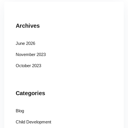
Archives
June 2026
November 2023
October 2023
Categories
Blog
Child Development