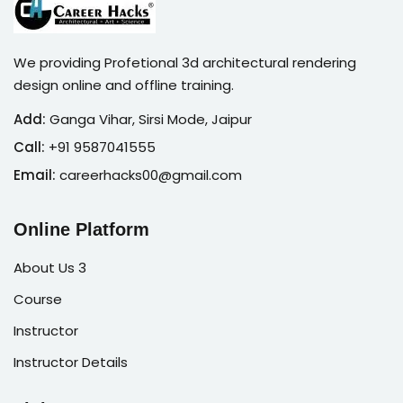
We providing Profetional 3d architectural rendering
design online and offline training.
Add:
Ganga Vihar, Sirsi Mode, Jaipur
Call:
+91 9587041555
Email:
careerhacks00@gmail.com
Online Platform
About Us 3
Course
Instructor
Instructor Details