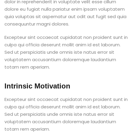
dolor in reprehenderit in voluptate velit esse cillum
dolore eu fugiat nulla pariatur enim ipsam voluptatem
quia voluptas sit aspernatur aut odit aut fugit sed quia
consequuntur magni dolores.
Excepteur sint occaecat cupidatat non proident sunt in
culpa qui officia deserunt mollit anim id est laborum.
Sed ut perspiciatis unde omnis iste natus error sit
voluptatem accusantium doloremque laudantium
totam rem aperiam.
Intrinsic Motivation
Excepteur sint occaecat cupidatat non proident sunt in
culpa qui officia deserunt mollit anim id est laborum.
Sed ut perspiciatis unde omnis iste natus error sit
voluptatem accusantium doloremque laudantium
totam rem aperiam.