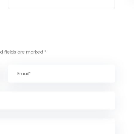
d fields are marked
*