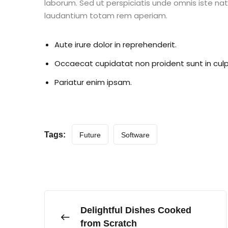
laborum. Sed ut perspiciatis unde omnis iste n
laudantium totam rem aperiam.
Aute irure dolor in reprehenderit.
Occaecat cupidatat non proident sunt in culp
Pariatur enim ipsam.
Tags:
Future
Software
Delightful Dishes Cooked
from Scratch