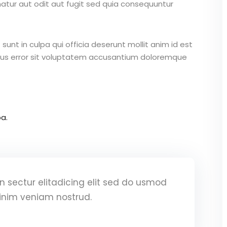
atur aut odit aut fugit sed quia consequuntur
unt in culpa qui officia deserunt mollit anim id est
atus error sit voluptatem accusantium doloremque
a.
 sectur elitadicing elit sed do usmod
inim veniam nostrud.