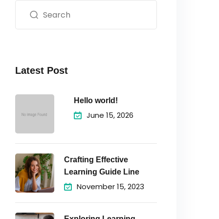
Latest Post
Hello world!
June 15, 2026
Crafting Effective
Learning Guide Line
November 15, 2023
Exploring Learning