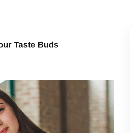
Your Taste Buds