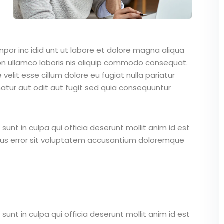
mpor inc idid unt ut labore et dolore magna aliqua
on ullamco laboris nis aliquip commodo consequat.
 velit esse cillum dolore eu fugiat nulla pariatur
atur aut odit aut fugit sed quia consequuntur
unt in culpa qui officia deserunt mollit anim id est
atus error sit voluptatem accusantium doloremque
unt in culpa qui officia deserunt mollit anim id est