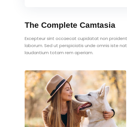
The Complete Camtasia
Excepteur sint occaecat cupidatat non proident s
laborum. Sed ut perspiciatis unde omnis iste n
laudantium totam rem aperiam.