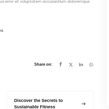
atus error sit voluptatem accusantium doloremque
a.
Share on:
Discover the Secrets to
Sustainable Fitness