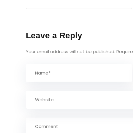
Leave a Reply
Your email address will not be published.
Require