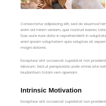
Consectetur adipisicing elit, sed do eiusmod te
enim ad minim veniam, quis nostrud exerec tati
Duis aute irure dolor in reprehenderit in voluptate
enim ipsam voluptatem quia voluptas sit aspern
magni dolores.
Excepteur sint occaecat cupidatat non proident s
laborum. Sed ut perspiciatis unde omnis iste n
laudantium totam rem aperiam.
Intrinsic Motivation
Excepteur sint occaecat cupidatat non proident s