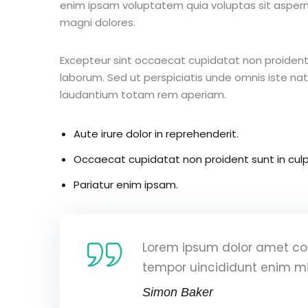
enim ipsam voluptatem quia voluptas sit aspern
magni dolores.
Excepteur sint occaecat cupidatat non proident s
laborum. Sed ut perspiciatis unde omnis iste n
laudantium totam rem aperiam.
Aute irure dolor in reprehenderit.
Occaecat cupidatat non proident sunt in culp
Pariatur enim ipsam.
Lorem ipsum dolor amet con
tempor uincididunt enim m
Simon Baker