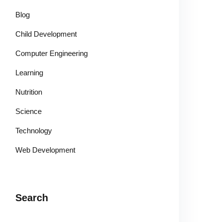
Blog
Child Development
Computer Engineering
Learning
Nutrition
Science
Technology
Web Development
Search