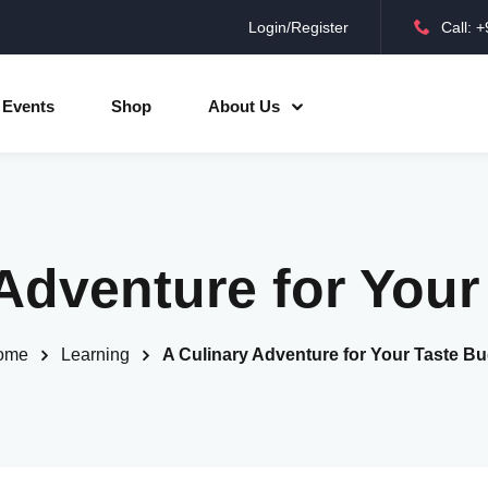
Login/Register
Call: 
Sign in
Sign up
Events
Shop
About Us
Sign in
Don’t have an account?
Sign up
Adventure for You
ome
Learning
A Culinary Adventure for Your Taste B
Lost your password?
Remember me