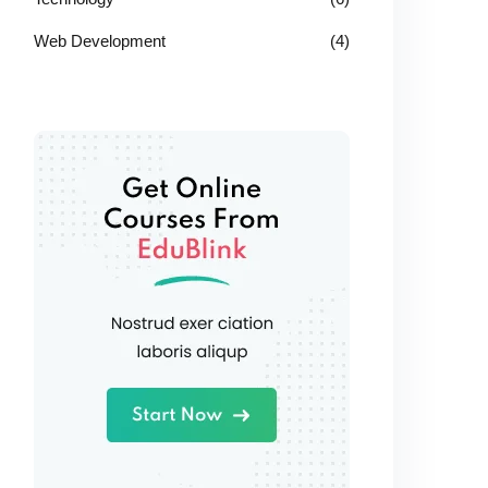
Web Development
(4)