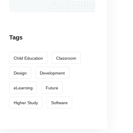
Tags
Child Education
Classroom
Design
Development
eLearning
Future
Higher Study
Software