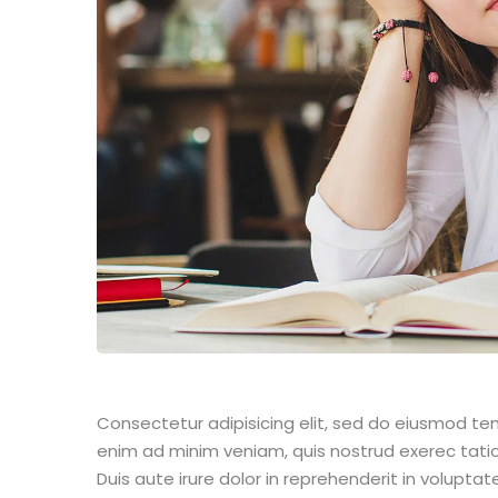
Consectetur adipisicing elit, sed do eiusmod te
enim ad minim veniam, quis nostrud exerec tati
Duis aute irure dolor in reprehenderit in voluptate