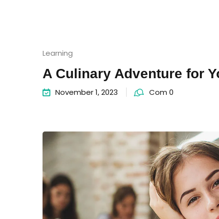
Learning
A Culinary Adventure for 
November 1, 2023
Com 0