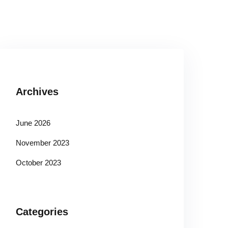
Archives
June 2026
November 2023
October 2023
Categories