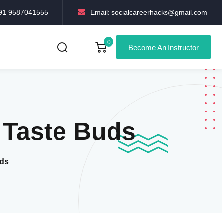
+91 9587041555
Email: socialcareerhacks@gmail.com
0
Become An Instructor
r Taste Buds
uds