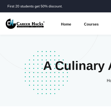
First 20 students get 50% discount.
Home
Courses
A Culinary 
H