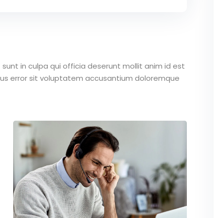
unt in culpa qui officia deserunt mollit anim id est
atus error sit voluptatem accusantium doloremque