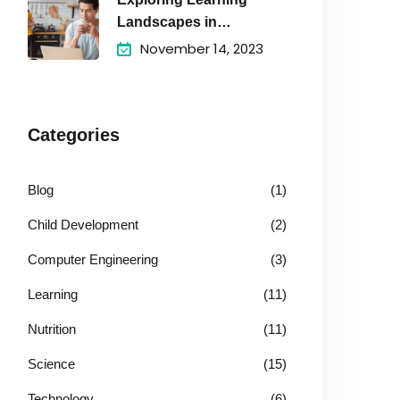
Landscapes in
Academic
November 14, 2023
Categories
Blog
(1)
Child Development
(2)
Computer Engineering
(3)
Learning
(11)
Nutrition
(11)
Science
(15)
Technology
(6)