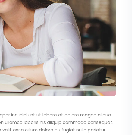
mpor inc idid unt ut labore et dolore magna aliqua
on ullamco laboris nis aliquip commodo consequat.
 velit esse cillum dolore eu fugiat nulla pariatur