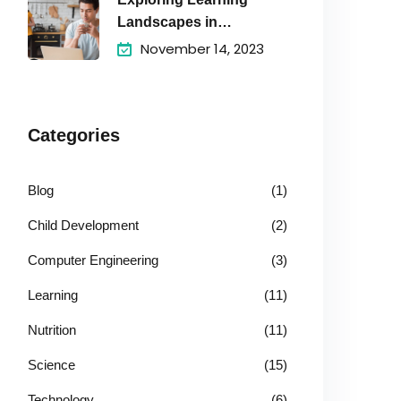
Landscapes in
Academic
November 14, 2023
Categories
Blog
(1)
Child Development
(2)
Computer Engineering
(3)
Learning
(11)
Nutrition
(11)
Science
(15)
Technology
(6)