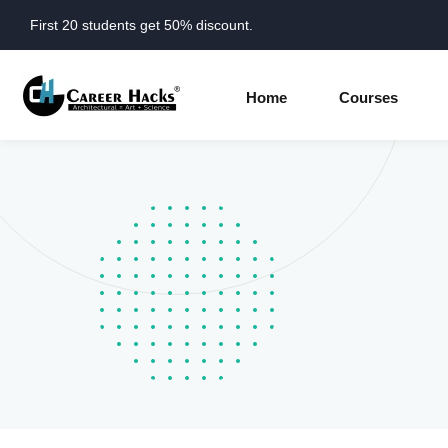
First 20 students get 50% discount.
Home
Courses