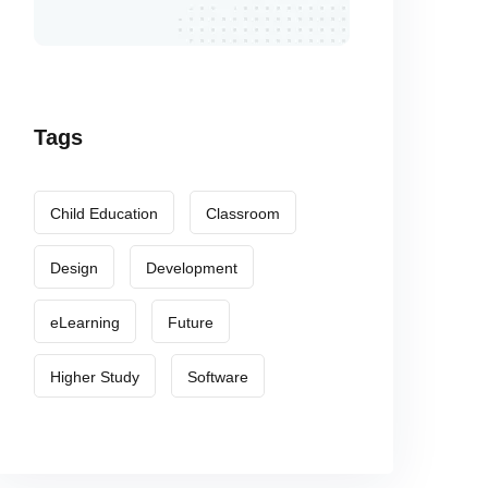
Tags
Child Education
Classroom
Design
Development
eLearning
Future
Higher Study
Software