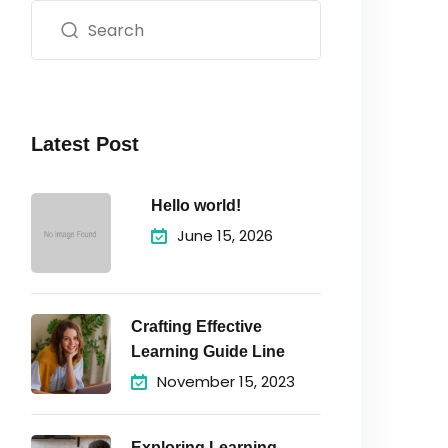
Latest Post
Hello world!
June 15, 2026
Crafting Effective
Learning Guide Line
November 15, 2023
Exploring Learning