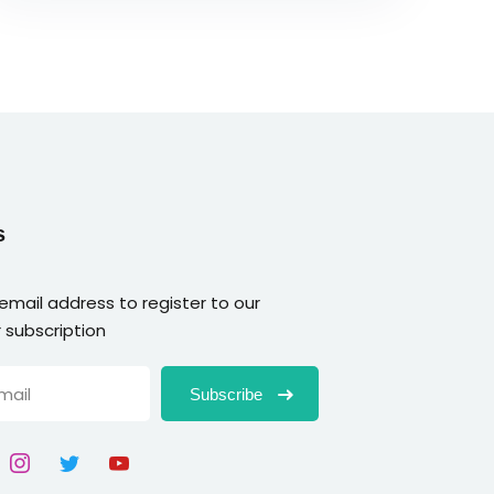
s
 email address to register to our
 subscription
Subscribe