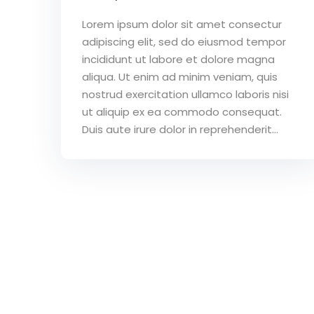
Lorem ipsum dolor sit amet consectur
adipiscing elit, sed do eiusmod tempor
incididunt ut labore et dolore magna
aliqua. Ut enim ad minim veniam, quis
nostrud exercitation ullamco laboris nisi
ut aliquip ex ea commodo consequat.
Duis aute irure dolor in reprehenderit...