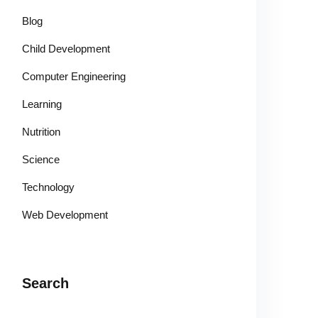
Blog
Child Development
Computer Engineering
Learning
Nutrition
Science
Technology
Web Development
Search