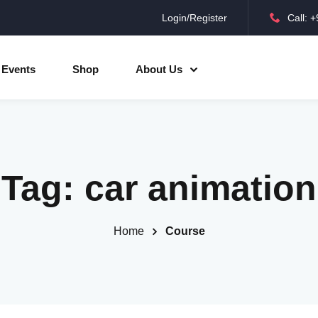
Login/Register
Call: 
Sign in
Sign up
Events
Shop
About Us
Sign in
Don’t have an account?
Sign up
Tag:
car animation
Home
Course
Lost your password?
Remember me