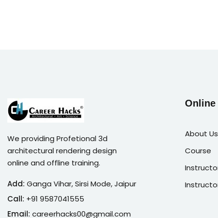
Online
About Us
We providing Profetional 3d
architectural rendering design
Course
online and offline training.
Instructo
Add:
Ganga Vihar, Sirsi Mode, Jaipur
Instructo
Call:
+91 9587041555
Email:
careerhacks00@gmail.com