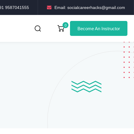
+91 9587041555
Email: socialcareerhacks@gmail.com
0
Become An Instructor