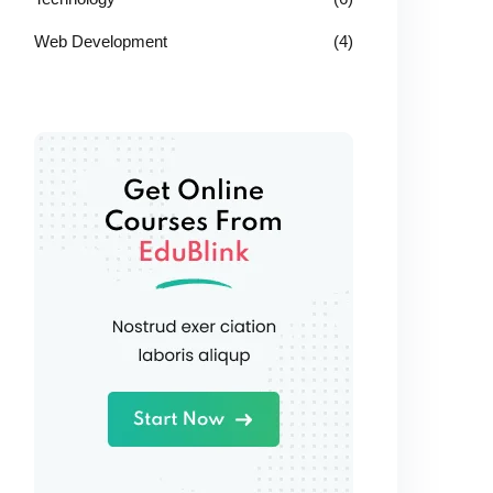
Web Development
(4)