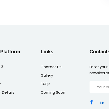
 Platform
Links
Contact
 3
Contact Us
Enter your
newsletter
Gallery
r
FAQ’s
r Details
Coming Soon