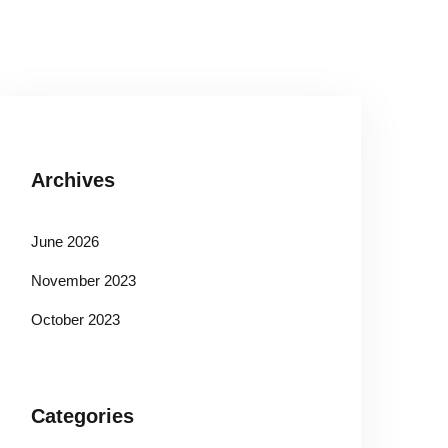
Archives
June 2026
November 2023
October 2023
Categories