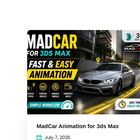
MadCar Animation for 3ds Max
July 7, 2026