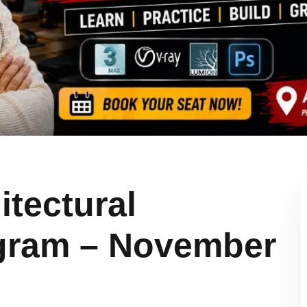
itectural
ogram – November