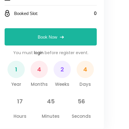
0
Booked Slot:
Book Now
You must
login
before register event.
1
4
2
4
Year
Months
Weeks
Days
17
45
55
Hours
Minutes
Seconds