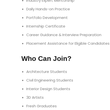
Industry Expert Mentorship
Daily Hands-on Practice
Portfolio Development
Internship Certificate
Career Guidance & Interview Preparation
Placement Assistance for Eligible Candidates
Who Can Join?
Architecture Students
Civil Engineering Students
Interior Design Students
3D Artists
Fresh Graduates