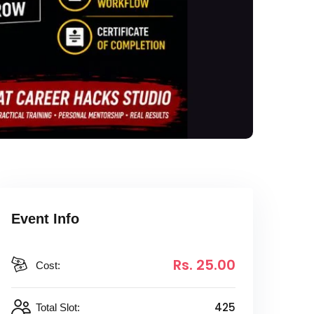
Event Info
Rs
. 25
.00
Cost:
425
Total Slot: