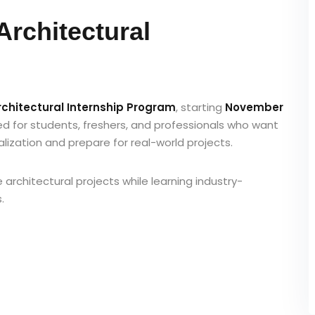
Architectural
Architectural Internship Program
, starting
November
ned for students, freshers, and professionals who want
alization and prepare for real-world projects.
ve architectural projects while learning industry-
.