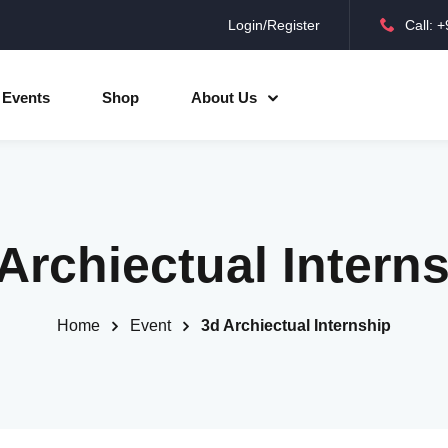
Login/Register
Call: 
Sign in
Sign up
Events
Shop
About Us
Sign in
Don’t have an account?
Sign up
Archiectual Intern
Home
Event
3d Archiectual Internship
Lost your password?
Remember me