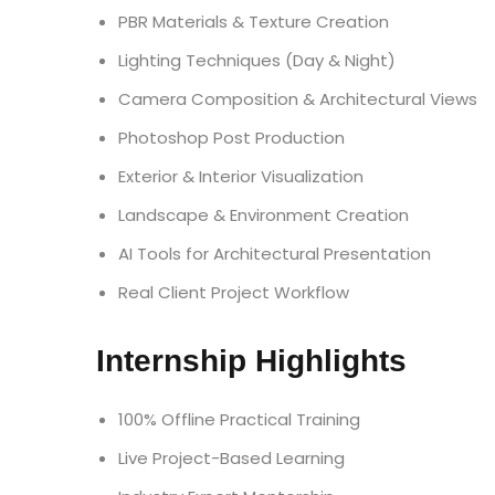
PBR Materials & Texture Creation
Lighting Techniques (Day & Night)
Camera Composition & Architectural Views
Photoshop Post Production
Exterior & Interior Visualization
Landscape & Environment Creation
AI Tools for Architectural Presentation
Real Client Project Workflow
Internship Highlights
100% Offline Practical Training
Live Project-Based Learning