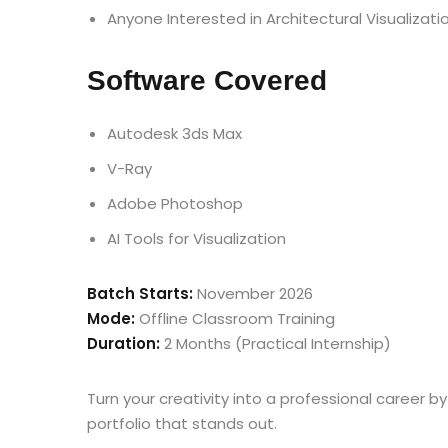
Anyone Interested in Architectural Visualizati
Software Covered
Autodesk 3ds Max
V-Ray
Adobe Photoshop
AI Tools for Visualization
Batch Starts:
November 2026
Mode:
Offline Classroom Training
Duration:
2 Months (Practical Internship)
Turn your creativity into a professional career by
portfolio that stands out.