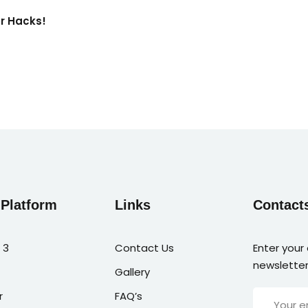
er Hacks!
 Platform
Links
Contact
 3
Contact Us
Enter your
newsletter
Gallery
r
FAQ’s