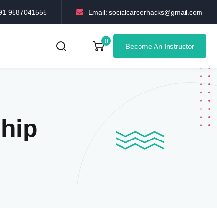
+91 9587041555
Email: socialcareerhacks@gmail.com
0
Become An Instructor
ship