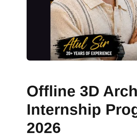
Offline 3D Arch
Internship Pr
2026