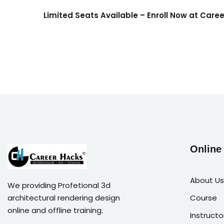
Limited Seats Available – Enroll Now at Care
Online
About Us
We providing Profetional 3d
architectural rendering design
Course
online and offline training.
Instructo