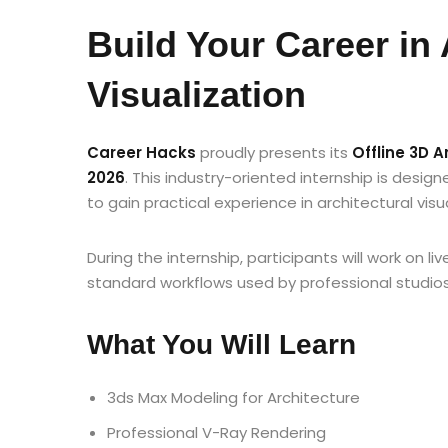
Build Your Career in 
Visualization
Career Hacks
proudly presents its
Offline 3D 
2026
. This industry-oriented internship is desig
to gain practical experience in architectural visu
During the internship, participants will work on li
standard workflows used by professional studios
What You Will Learn
3ds Max Modeling for Architecture
Professional V-Ray Rendering