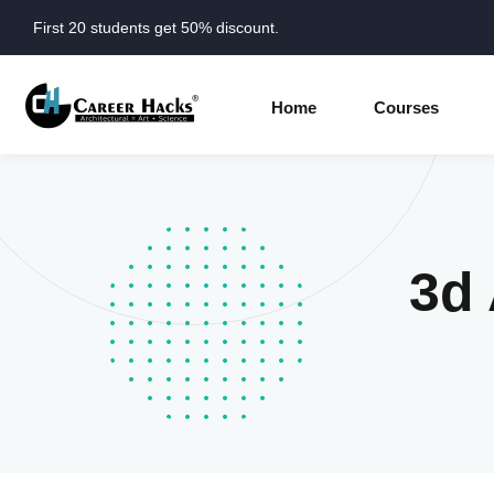
First 20 students get 50% discount.
Home
Courses
3d 