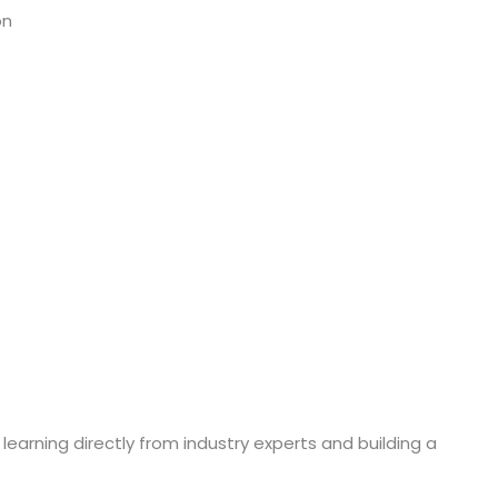
on
 learning directly from industry experts and building a