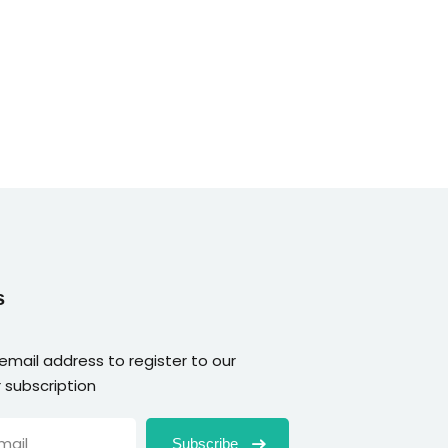
s
 email address to register to our
 subscription
Subscribe