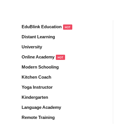
Sign in
Sign up
EduBlink Education
HOT
Sign in
Distant Learning
Don’t have an account?
Sign up
University
Online Academy
HOT
Modern Schooling
Kitchen Coach
Yoga Instructor
Kindergarten
Lost your password?
Remember me
Language Academy
Remote Training