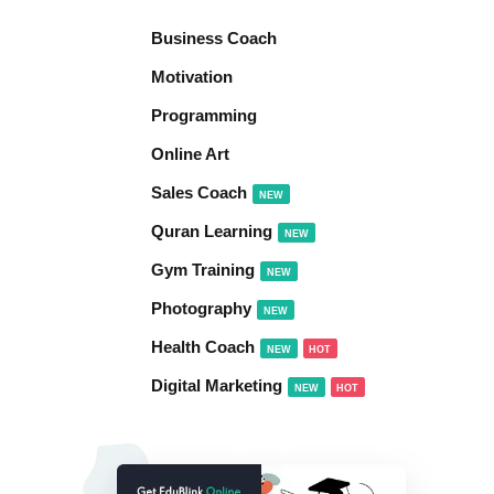
Business Coach
Motivation
Programming
Online Art
Sales Coach
NEW
Quran Learning
NEW
Gym Training
NEW
Photography
NEW
Health Coach
NEW
HOT
Digital Marketing
NEW
HOT