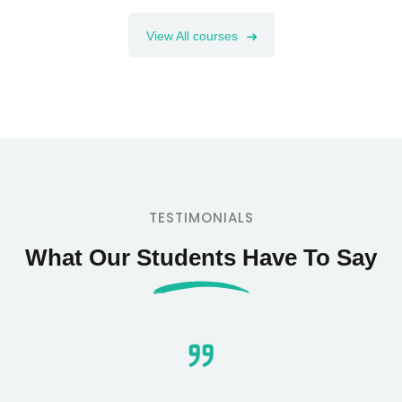
View All courses
TESTIMONIALS
What Our Students Have To Say