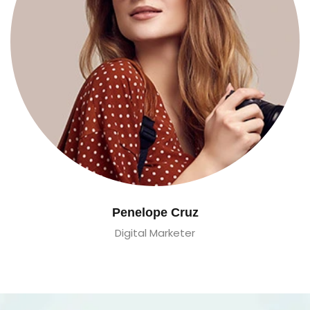
Penelope Cruz
Digital Marketer