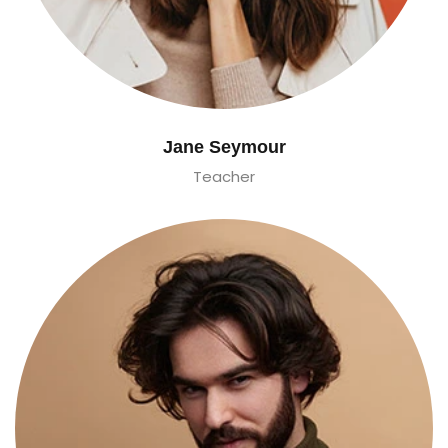
Jane Seymour
Teacher