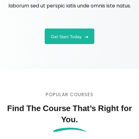
laborum sed ut perspic iatis unde omnis iste natus.
Get Start Today
POPULAR COURSES
Find The Course That’s Right for
You.