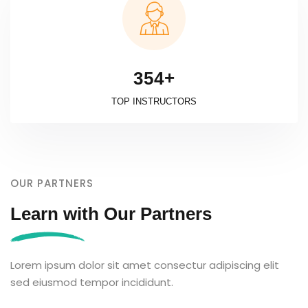
+
3
5
4
TOP INSTRUCTORS
OUR PARTNERS
Learn with Our Partners
Lorem ipsum dolor sit amet consectur adipiscing elit
sed eiusmod tempor incididunt.