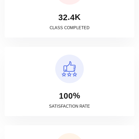
K
.
3
2
4
CLASS COMPLETED
%
1
0
0
SATISFACTION RATE