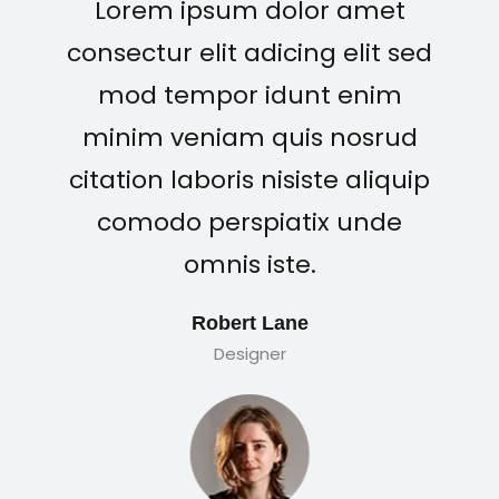
Lorem ipsum dolor amet
consectur elit adicing elit sed
mod tempor idunt enim
minim veniam quis nosrud
citation laboris nisiste aliquip
comodo perspiatix unde
omnis iste.
Robert Lane
Designer