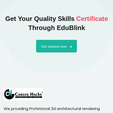
Get Your Quality Skills
Certificate
Through EduBlink
Get started now
We providing Profetional 3d architectural rendering