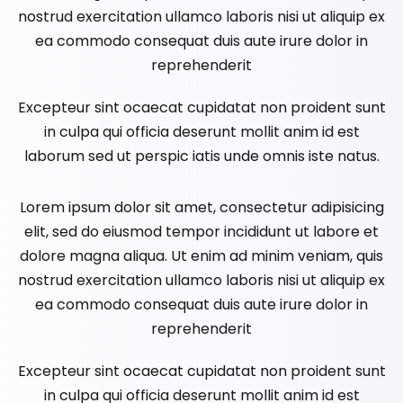
nostrud exercitation ullamco laboris nisi ut aliquip ex
ea commodo consequat duis aute irure dolor in
reprehenderit
Excepteur sint ocaecat cupidatat non proident sunt
in culpa qui officia deserunt mollit anim id est
laborum sed ut perspic iatis unde omnis iste natus.
Lorem ipsum dolor sit amet, consectetur adipisicing
elit, sed do eiusmod tempor incididunt ut labore et
dolore magna aliqua. Ut enim ad minim veniam, quis
nostrud exercitation ullamco laboris nisi ut aliquip ex
ea commodo consequat duis aute irure dolor in
reprehenderit
Excepteur sint ocaecat cupidatat non proident sunt
in culpa qui officia deserunt mollit anim id est