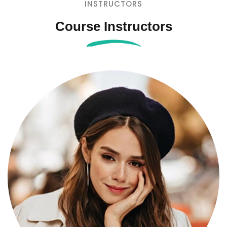
INSTRUCTORS
Course Instructors