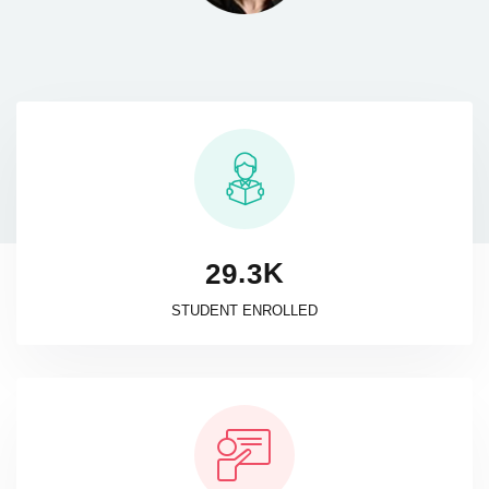
K
.
2
9
3
STUDENT ENROLLED