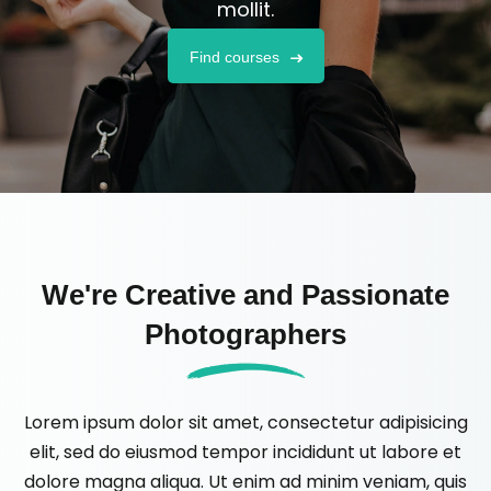
mollit.
Find courses
We're Creative and Passionate
Photographers
Lorem ipsum dolor sit amet, consectetur adipisicing
elit, sed do eiusmod tempor incididunt ut labore et
dolore magna aliqua. Ut enim ad minim veniam, quis