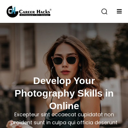
Sign in
Sign up
Sign in
Don’t have an account?
Sign up
Develop Your
Photography Skills in
Lost your password?
Remember me
Online
Excepteur sint occaecat cupidatat non
proident sunt in culpa qui officia deserunt