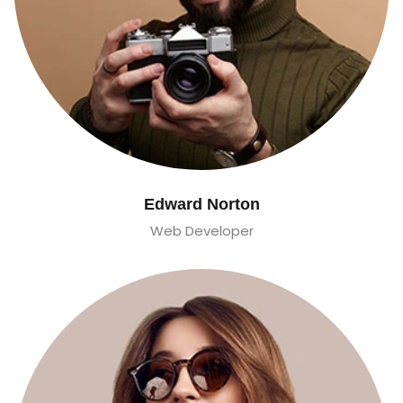
Edward Norton
Web Developer