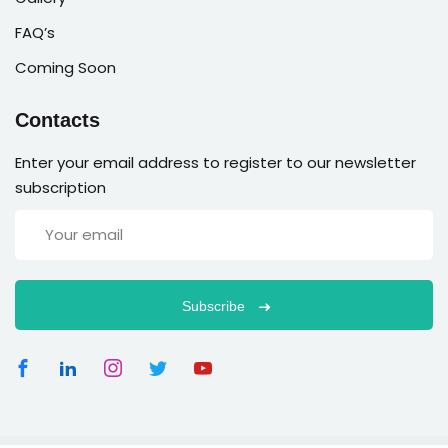
FAQ’s
Coming Soon
Contacts
Enter your email address to register to our newsletter
subscription
Subscribe