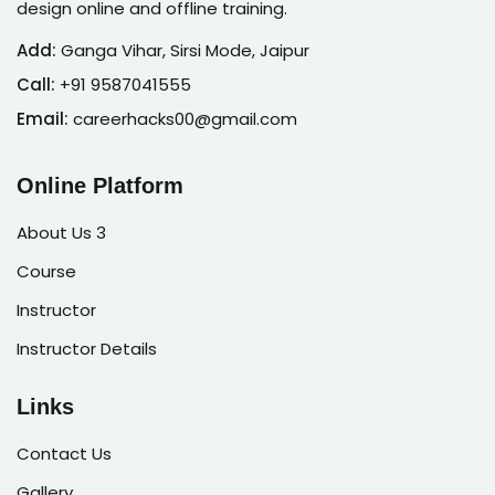
design online and offline training.
Add:
Ganga Vihar, Sirsi Mode, Jaipur
Call:
+91 9587041555
Email:
careerhacks00@gmail.com
Online Platform
About Us 3
Course
Instructor
Instructor Details
Links
Contact Us
Gallery