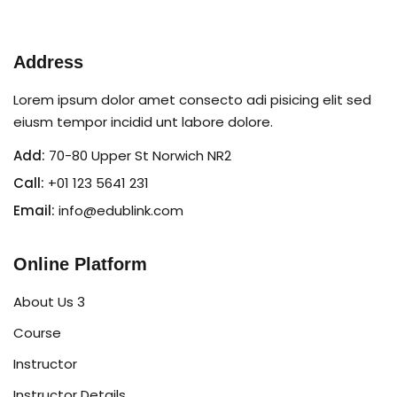
Sign in
Sign up
Address
Sign in
Lorem ipsum dolor amet consecto adi pisicing elit sed
eiusm tempor incidid unt labore dolore.
Don’t have an account?
Sign up
Add:
70-80 Upper St Norwich NR2
Call:
+01 123 5641 231
Email:
info@edublink.com
Online Platform
About Us 3
Lost your password?
Remember me
Course
Instructor
Instructor Details