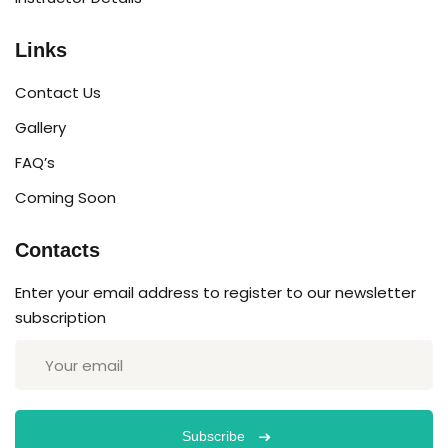
Links
Contact Us
Gallery
FAQ’s
Coming Soon
Contacts
Enter your email address to register to our newsletter
subscription
Subscribe