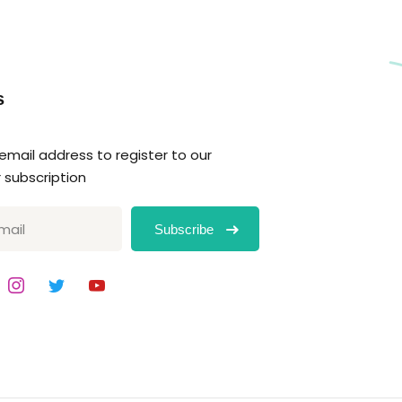
s
 email address to register to our
 subscription
Subscribe