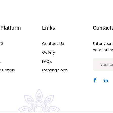
Sign in
Sign up
 Platform
Links
Contact
Sign in
 3
Contact Us
Enter your
newsletter
Gallery
Don’t have an account?
Sign up
r
FAQ’s
r Details
Coming Soon
Lost your password?
Remember me