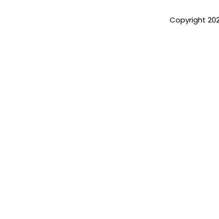
Copyright 20