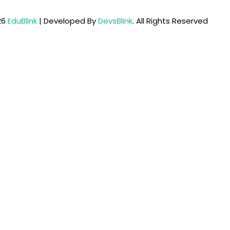
26
EduBlink
| Developed By
DevsBlink
. All Rights Reserved