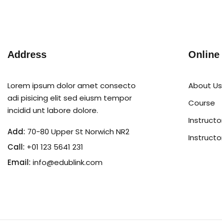
Address
Online
Lorem ipsum dolor amet consecto
About Us
adi pisicing elit sed eiusm tempor
Course
incidid unt labore dolore.
Instructo
Add:
70-80 Upper St Norwich NR2
Instructo
Call:
+01 123 5641 231
Email:
info@edublink.com