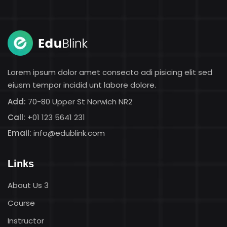
Sign in
Sign up
Sign in
Don’t have an account?
Sign up
Lorem ipsum dolor amet consecto adi pisicing elit sed
eiusm tempor incidid unt labore dolore.
Add:
70-80 Upper St Norwich NR2
Call:
+01 123 5641 231
Email:
info@edublink.com
Links
Lost your password?
Remember me
About Us 3
Course
Instructor