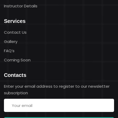
Instructor Details
Services
Contact Us
Gallery
FAQ’s
Coming Soon
Contacts
Enter your email address to register to our newsletter
subscription