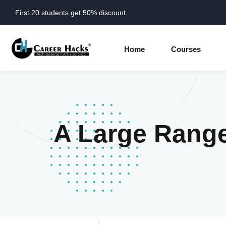
First 20 students get 50% discount.
Home
Courses
A Large Rang