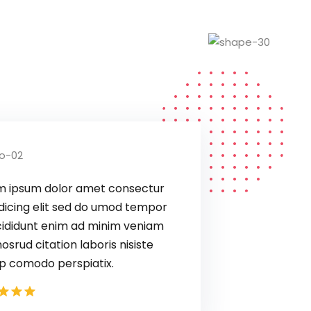
Lorem ipsum dolor amet consectur
elit adicing elit sed do umod tempor
ux incididunt enim ad minim veniam
quis nosrud citation laboris nisiste
aliquip comodo perspiatix.