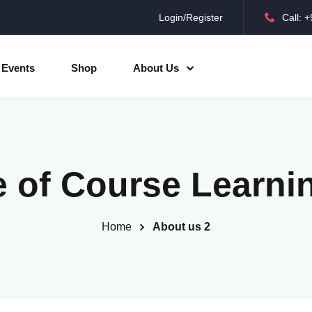
Login/Register
Call: 
Sign in
Sign up
Events
Shop
About Us
Sign in
Don’t have an account?
Sign up
e of Course Learni
Home
About us 2
Lost your password?
Remember me