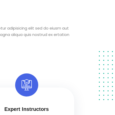
ur adipisicing elit sed do eiusm aut
agna aliqua quis nostrud ex ertation
Expert Instructors