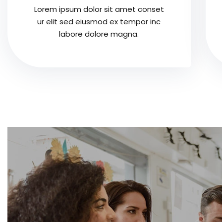
Lorem ipsum dolor sit amet conset
ur elit sed eiusmod ex tempor inc
labore dolore magna.