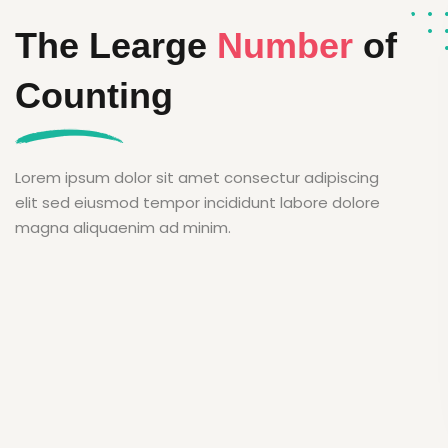
The Learge
Number
of
Counting
Lorem ipsum dolor sit amet consectur adipiscing
elit sed eiusmod tempor incididunt labore dolore
magna aliquaenim ad minim.