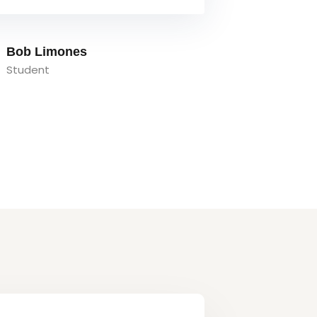
Tom Hurley
Content Creator