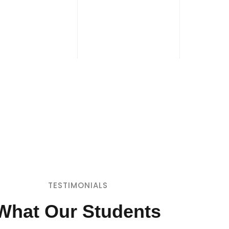
TESTIMONIALS
What Our Students