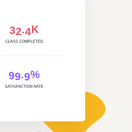
K
.
3
2
4
CLASS COMPLETED
%
.
9
9
9
SATISFACTION RATE