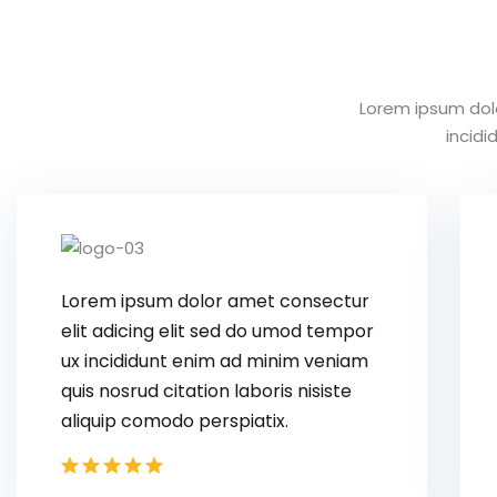
Lorem ipsum dol
incid
Lorem ipsum dolor amet consectur
elit adicing elit sed do umod tempor
ux incididunt enim ad minim veniam
quis nosrud citation laboris nisiste
aliquip comodo perspiatix.