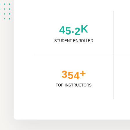
K
.
4
5
2
STUDENT ENROLLED
+
3
5
4
TOP INSTRUCTORS