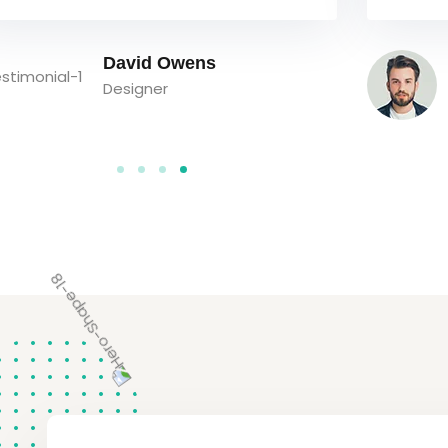
Bob Limones
Student