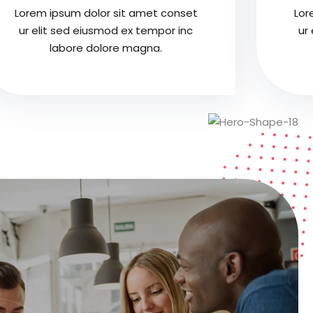
Lorem ipsum dolor sit amet conset
Lor
ur elit sed eiusmod ex tempor inc
ur
labore dolore magna.