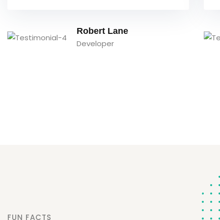
David Owens
Designer
FUN FACTS