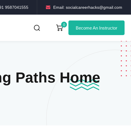
+91 9587041555
Email: socialcareerhacks@gmail.com
0
Become An Instructor
ng Paths Home