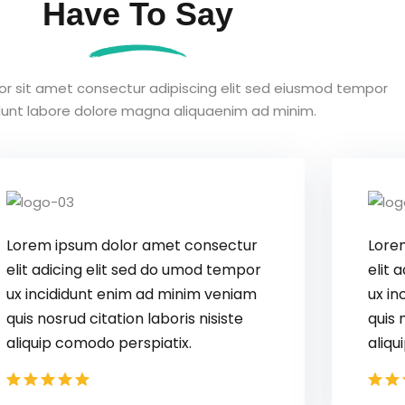
Have To Say
or sit amet consectur adipiscing elit sed eiusmod tempor
idunt labore dolore magna aliquaenim ad minim.
Lorem ipsum dolor amet consectur
elit adicing elit sed do umod tempor
ux incididunt enim ad minim veniam
quis nosrud citation laboris nisiste
aliquip comodo perspiatix.