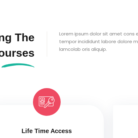
Lorem ipsum dolor sit amet cons et
ng The
tempor incididunt labore dolore m
lamcolab oris aliquip.
ourses
Life Time Access