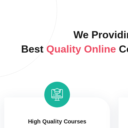
We Providi
Best
Quality Online
C
High Quality Courses