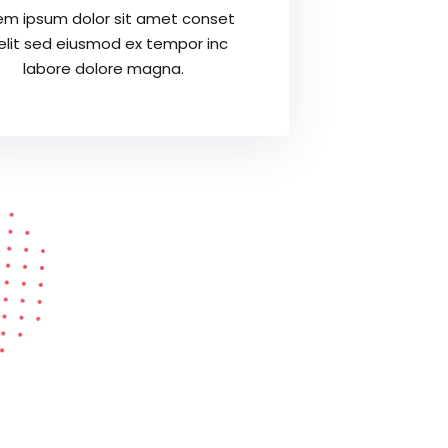
em ipsum dolor sit amet conset
 elit sed eiusmod ex tempor inc
labore dolore magna.